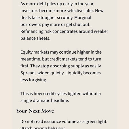
As more debt piles up early in the year, 
investors become more selective later. New 
deals face tougher scrutiny. Marginal 
borrowers pay more or get shut out. 
Refinancing risk concentrates around weaker 
balance sheets.
Equity markets may continue higher in the 
meantime, but credit markets tend to turn 
first. They stop absorbing supply as easily. 
Spreads widen quietly. Liquidity becomes 
less forgiving.
This is how credit cycles tighten without a 
single dramatic headline.
Your Next Move
Do not read issuance volume as a green light. 
Watch pricing behavior.