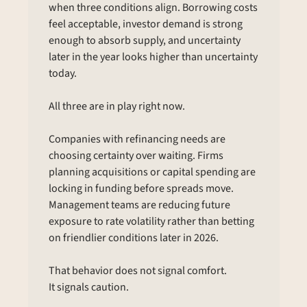
when three conditions align. Borrowing costs 
feel acceptable, investor demand is strong 
enough to absorb supply, and uncertainty 
later in the year looks higher than uncertainty 
today.
All three are in play right now.
Companies with refinancing needs are 
choosing certainty over waiting. Firms 
planning acquisitions or capital spending are 
locking in funding before spreads move. 
Management teams are reducing future 
exposure to rate volatility rather than betting 
on friendlier conditions later in 2026.
That behavior does not signal comfort.
It signals caution.