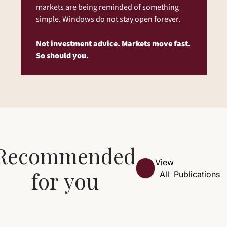
markets are being reminded of something 
simple. Windows do not stay open forever.
Not investment advice. Markets move fast. 
So should you.
Recommended 
View 
for you
All
Publications