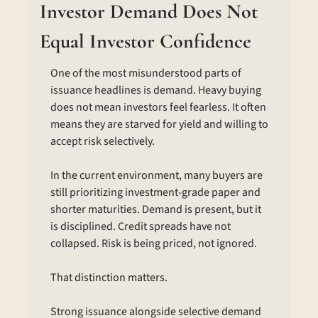
Investor Demand Does Not 
Equal Investor Confidence
One of the most misunderstood parts of 
issuance headlines is demand. Heavy buying 
does not mean investors feel fearless. It often 
means they are starved for yield and willing to 
accept risk selectively.
In the current environment, many buyers are 
still prioritizing investment-grade paper and 
shorter maturities. Demand is present, but it 
is disciplined. Credit spreads have not 
collapsed. Risk is being priced, not ignored.
That distinction matters.
Strong issuance alongside selective demand 