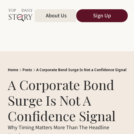
Home
About Us
All Publications
Sign Up
Home
Posts
A Corporate Bond Surge Is Not a Confidence Signal
A Corporate Bond 
Surge Is Not A 
Confidence Signal
Why Timing Matters More Than The Headline 