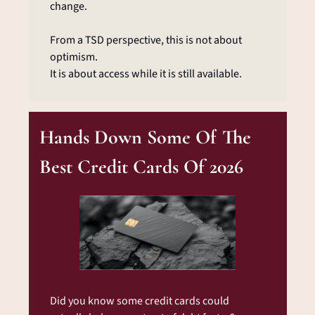
change.
From a TSD perspective, this is not about 
optimism.
It is about access while it is still available.
Hands Down Some Of The 
Best Credit Cards Of 2026
Did you know some credit cards could 