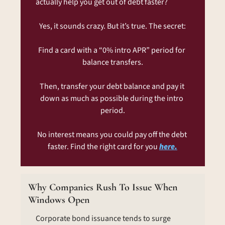
actually help you get out of debt faster?
Yes, it sounds crazy. But it’s true. The secret:
Find a card with a “0% intro APR” period for 
balance transfers.
Then, transfer your debt balance and pay it 
down as much as possible during the intro 
period.
No interest means you could pay off the debt 
faster. Find the right card for you 
here.
Why Companies Rush To Issue When 
Windows Open
Corporate bond issuance tends to surge 