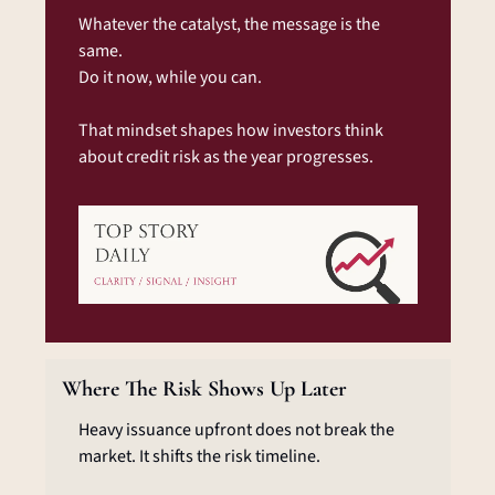
Whatever the catalyst, the message is the 
same.
Do it now, while you can.
That mindset shapes how investors think 
about credit risk as the year progresses.
Where The Risk Shows Up Later
Heavy issuance upfront does not break the 
market. It shifts the risk timeline.