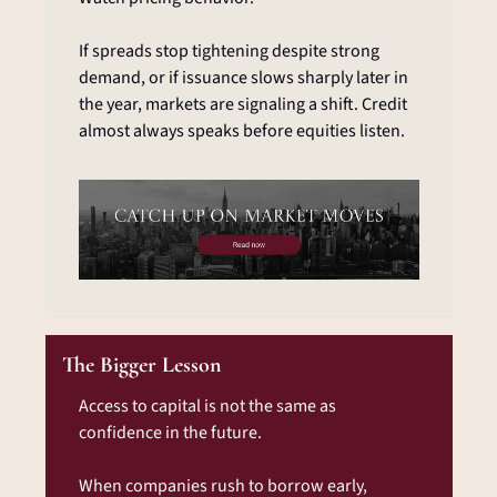
If spreads stop tightening despite strong 
demand, or if issuance slows sharply later in 
the year, markets are signaling a shift. Credit 
almost always speaks before equities listen.
The Bigger Lesson
Access to capital is not the same as 
confidence in the future.
When companies rush to borrow early, 