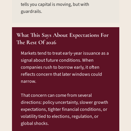
tells you capital is moving, but with 
guardrails.
What This Says About Expectations For 
The Rest Of 2026
Markets tend to treat early-year issuance as a 
signal about future conditions. When 
companies rush to borrow early, it often 
reflects concern that later windows could 
narrow.
That concern can come from several 
directions: policy uncertainty, slower growth 
expectations, tighter financial conditions, or 
volatility tied to elections, regulation, or 
global shocks.