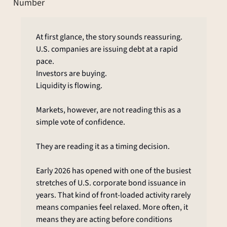
Number
At first glance, the story sounds reassuring.
U.S. companies are issuing debt at a rapid 
pace.
Investors are buying.
Liquidity is flowing.
Markets, however, are not reading this as a 
simple vote of confidence.
They are reading it as a timing decision.
Early 2026 has opened with one of the busiest 
stretches of U.S. corporate bond issuance in 
years. That kind of front-loaded activity rarely 
means companies feel relaxed. More often, it 
means they are acting before conditions 