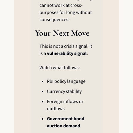
cannot work at cross-
purposes for long without 
consequences.
Your Next Move
This is not a crisis signal. It 
is a 
vulnerability signal
.
Watch what follows:
RBI policy language
Currency stability
Foreign inflows or 
outflows
Government bond 
auction demand