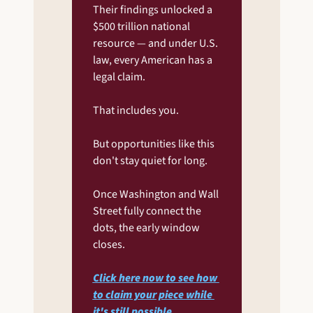
Their findings unlocked a 
$500 trillion national 
resource — and under U.S. 
law, every American has a 
legal claim.
That includes you.
But opportunities like this 
don't stay quiet for long.
Once Washington and Wall 
Street fully connect the 
dots, the early window 
closes.
Click here now to see how 
to claim your piece while 
it's still possible
.