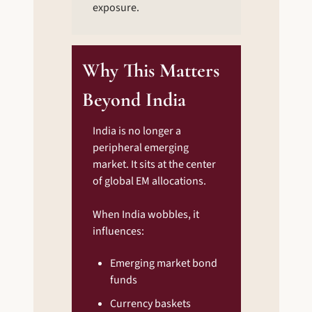
exposure.
Why This Matters 
Beyond India
India is no longer a 
peripheral emerging 
market. It sits at the center 
of global EM allocations.
When India wobbles, it 
influences:
Emerging market bond 
funds
Currency baskets