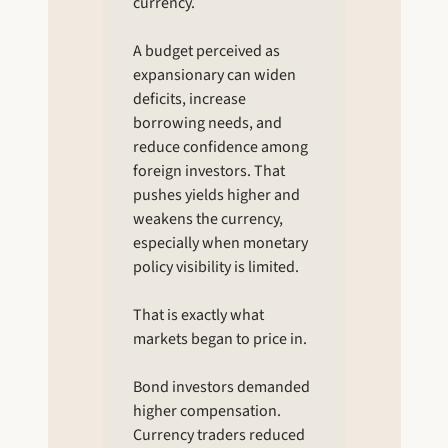
currency.
A budget perceived as 
expansionary can widen 
deficits, increase 
borrowing needs, and 
reduce confidence among 
foreign investors. That 
pushes yields higher and 
weakens the currency, 
especially when monetary 
policy visibility is limited.
That is exactly what 
markets began to price in.
Bond investors demanded 
higher compensation. 
Currency traders reduced 