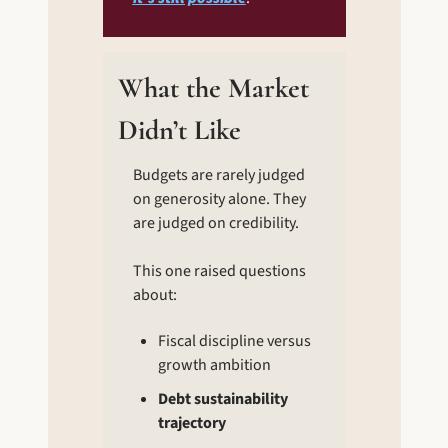
What the Market 
Didn’t Like
Budgets are rarely judged 
on generosity alone. They 
are judged on credibility.
This one raised questions 
about:
Fiscal discipline versus 
growth ambition
Debt sustainability 
trajectory