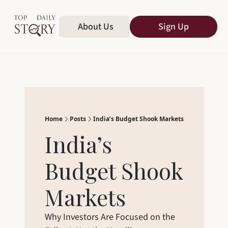
Home
About Us
All Publications
Sign Up
Home
Posts
India’s Budget Shook Markets
India’s 
Budget Shook 
Markets
Why Investors Are Focused on the 