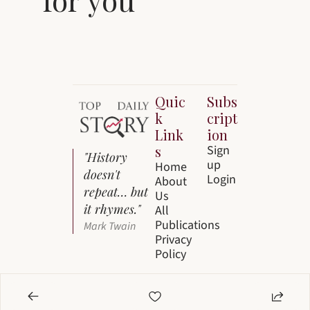
Quic
Subs
k 
cript
Link
ion
s
Sign 
"History 
up
Home
doesn't 
Login
About 
repeat… but 
Us
it rhymes."
All 
Publications
Mark Twain
Privacy 
Policy
© 2026 Top Story Daily by Everest Media 
Brands LLC