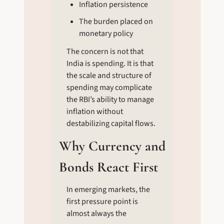
Inflation persistence
The burden placed on 
monetary policy
The concern is not that 
India is spending. It is that 
the scale and structure of 
spending may complicate 
the RBI’s ability to manage 
inflation without 
destabilizing capital flows.
Why Currency and 
Bonds React First
In emerging markets, the 
first pressure point is 
almost always the 