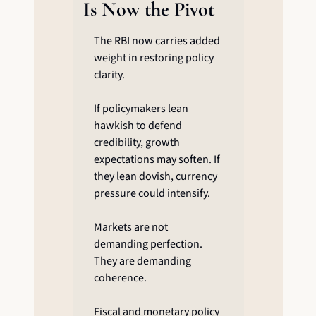
Is Now the Pivot
The RBI now carries added 
weight in restoring policy 
clarity.
If policymakers lean 
hawkish to defend 
credibility, growth 
expectations may soften. If 
they lean dovish, currency 
pressure could intensify.
Markets are not 
demanding perfection. 
They are demanding 
coherence.
Fiscal and monetary policy 