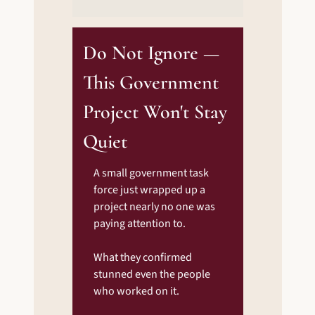
Do Not Ignore — 
This Government 
Project Won't Stay 
Quiet
A small government task 
force just wrapped up a 
project nearly no one was 
paying attention to.
What they confirmed 
stunned even the people 
who worked on it.