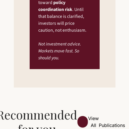
toward 
policy 
coordination risk
. Until 
that balance is clarified, 
investors will price 
caution, not enthusiasm.
Not investment advice. 
Markets move fast. So 
should you.
Recommended 
View 
for you
All
Publications