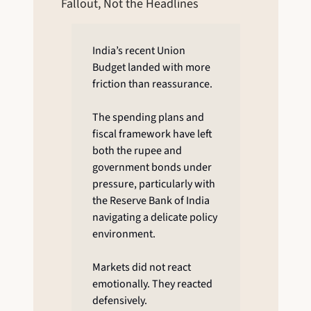
Fallout, Not the Headlines
India’s recent Union 
Budget landed with more 
friction than reassurance.
The spending plans and 
fiscal framework have left 
both the rupee and 
government bonds under 
pressure, particularly with 
the Reserve Bank of India 
navigating a delicate policy 
environment.
Markets did not react 
emotionally. They reacted 
defensively.