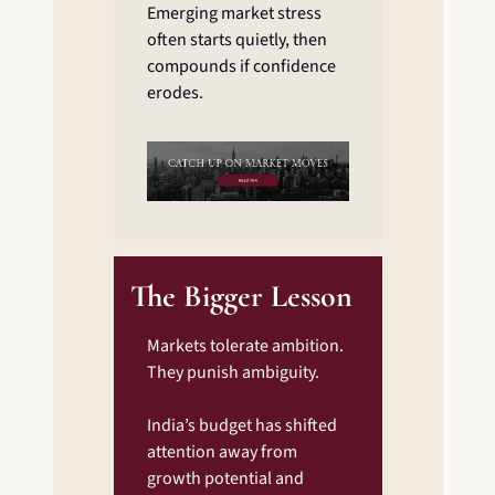
Emerging market stress 
often starts quietly, then 
compounds if confidence 
erodes.
The Bigger Lesson
Markets tolerate ambition. 
They punish ambiguity.
India’s budget has shifted 
attention away from 
growth potential and 