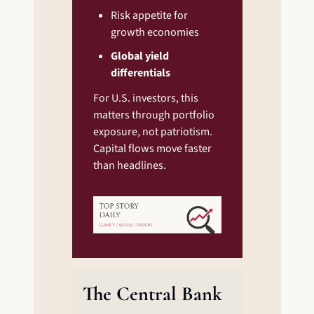
Risk appetite for 
growth economies
Global yield 
differentials
For U.S. investors, this 
matters through portfolio 
exposure, not patriotism. 
Capital flows move faster 
than headlines.
The Central Bank 