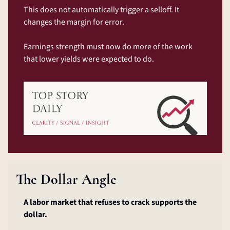
This does not automatically trigger a selloff. It 
changes the margin for error.
Earnings strength must now do more of the work 
that lower yields were expected to do.
The Dollar Angle
A labor market that refuses to crack supports the 
dollar.