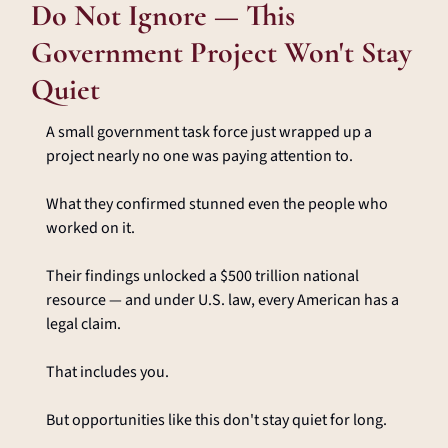
Do Not Ignore — This 
Government Project Won't Stay 
Quiet
A small government task force just wrapped up a 
project nearly no one was paying attention to.
What they confirmed stunned even the people who 
worked on it.
Their findings unlocked a $500 trillion national 
resource — and under U.S. law, every American has a 
legal claim.
That includes you.
But opportunities like this don't stay quiet for long.