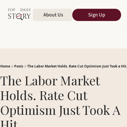
Home
About Us
All Publications
Sign Up
Home
Posts
The Labor Market Holds. Rate Cut Optimism Just Took a Hit.
The Labor Market 
Holds. Rate Cut 
Optimism Just Took A 
Hit.