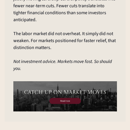
fewer near-term cuts. Fewer cuts translate into 
tighter financial conditions than some investors 
anticipated.
The labor market did not overheat. It simply did not 
weaken. For markets positioned for faster relief, that 
distinction matters.
Not investment advice. Markets move fast. So should 
you.