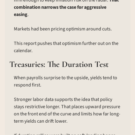
firm enough to keep inflation risk on the radar. 
That 
combination narrows the case for aggressive 
easing
.
Markets had been pricing optimism around cuts.
This report pushes that optimism further out on the 
calendar.
Treasuries: The Duration Test
When payrolls surprise to the upside, yields tend to 
respond first.
Stronger labor data supports the idea that policy 
stays restrictive longer. That places upward pressure 
on the front end of the curve and limits how far long-
term yields can drift lower.