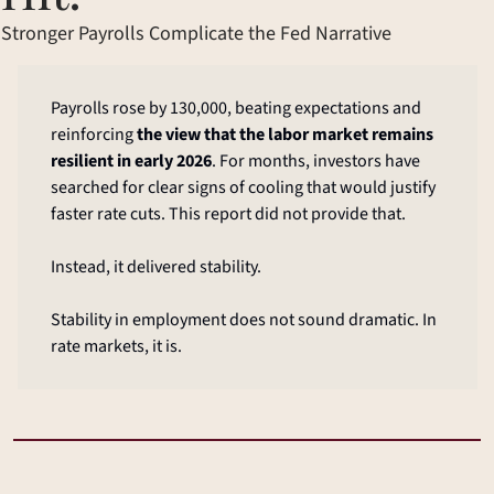
Stronger Payrolls Complicate the Fed Narrative
Payrolls rose by 130,000, beating expectations and 
reinforcing 
the view that the labor market remains 
resilient in early 2026
. For months, investors have 
searched for clear signs of cooling that would justify 
faster rate cuts. This report did not provide that.
Instead, it delivered stability.
Stability in employment does not sound dramatic. In 
rate markets, it is.