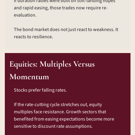
If duration rallies were built on soft-landing hopes 
and rapid easing, those trades now require re-
evaluation.
The bond market does not just react to weakness. It 
reacts to resilience.
Equities: Multiples Versus 
Momentum
Stocks prefer falling rates.
If the rate-cutting cycle stretches out, equity 
multiples face resistance. Growth sectors that 
benefited from easing expectations become more 
sensitive to discount rate assumptions.