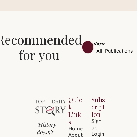
Recommended 
View 
for you
All
Publications
Quic
Subs
k 
cript
Link
ion
s
Sign 
"History 
up
Home
doesn't 
Login
About 