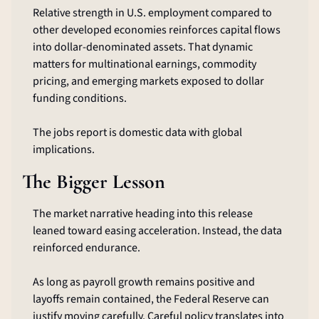
Relative strength in U.S. employment compared to 
other developed economies reinforces capital flows 
into dollar-denominated assets. That dynamic 
matters for multinational earnings, commodity 
pricing, and emerging markets exposed to dollar 
funding conditions.
The jobs report is domestic data with global 
implications.
The Bigger Lesson
The market narrative heading into this release 
leaned toward easing acceleration. Instead, the data 
reinforced endurance.
As long as payroll growth remains positive and 
layoffs remain contained, the Federal Reserve can 
justify moving carefully. Careful policy translates into 