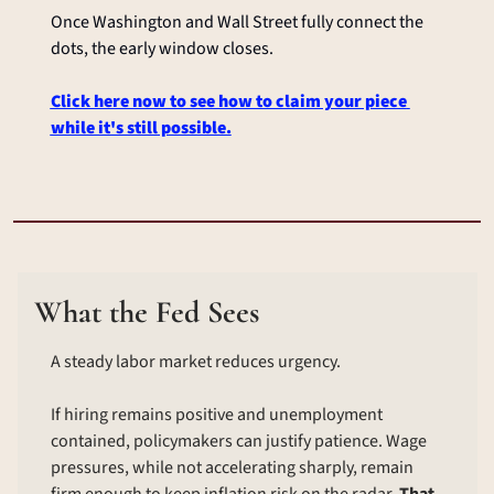
Once Washington and Wall Street fully connect the 
dots, the early window closes.
Click here now to see how to claim your piece 
while it's still possible.
What the Fed Sees
A steady labor market reduces urgency.
If hiring remains positive and unemployment 
contained, policymakers can justify patience. Wage 
pressures, while not accelerating sharply, remain 