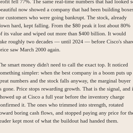
rofit fell 77%. The same real-time numbers that had looked so
beautiful now showed a company that had been building boxes
or customers who were going bankrupt. The stock, already 
own hard, kept falling. From the $80 peak it lost about 80% 
f its value and wiped out more than $400 billion. It would 
take roughly two decades — until 2024 — before Cisco's share
price saw March 2000 again.
he smart money didn't need to call the exact top. It noticed 
something simpler: when the best company in a boom puts up 
reat numbers and the stock falls anyway, the marginal buyer 
s gone. Price stops rewarding growth. That is the signal, and it
howed up at Cisco a full year before the inventory charge 
onfirmed it. The ones who trimmed into strength, rotated 
oward boring cash flows, and stopped paying any price for the
leader kept most of what the buildout had handed them.