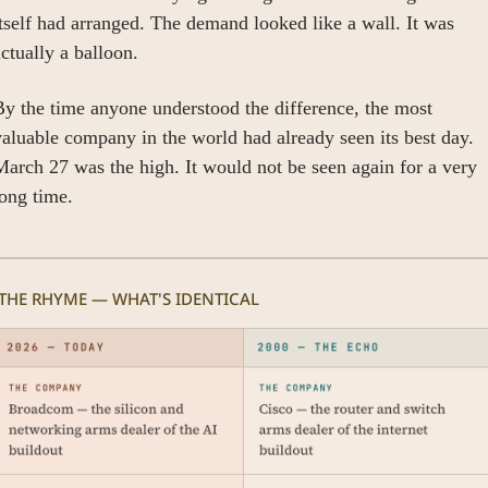
tself had arranged. The demand looked like a wall. It was 
ctually a balloon.
y the time anyone understood the difference, the most 
aluable company in the world had already seen its best day. 
arch 27 was the high. It would not be seen again for a very 
ong time.
 THE RHYME — WHAT'S IDENTICAL