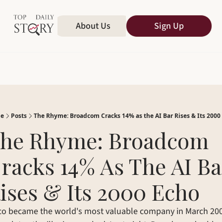
Home
About Us
All Publications
Sign Up
e
Posts
The Rhyme: Broadcom Cracks 14% as the AI Bar Rises & Its 2000
he Rhyme: Broadcom 
racks 14% As The AI Bar
ises & Its 2000 Echo
co became the world's most valuable company in March 2000