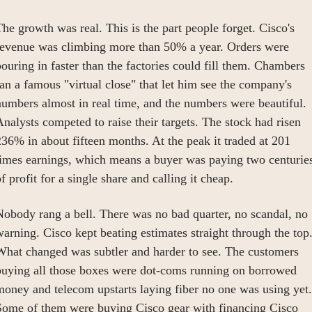
he growth was real. This is the part people forget. Cisco's 
revenue was climbing more than 50% a year. Orders were 
ouring in faster than the factories could fill them. Chambers 
an a famous "virtual close" that let him see the company's 
umbers almost in real time, and the numbers were beautiful. 
nalysts competed to raise their targets. The stock had risen 
36% in about fifteen months. At the peak it traded at 201 
times earnings, which means a buyer was paying two centuries
f profit for a single share and calling it cheap.
obody rang a bell. There was no bad quarter, no scandal, no 
arning. Cisco kept beating estimates straight through the top.
What changed was subtler and harder to see. The customers 
buying all those boxes were dot-coms running on borrowed 
oney and telecom upstarts laying fiber no one was using yet. 
Some of them were buying Cisco gear with financing Cisco 