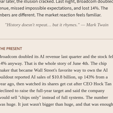
ear later, the illusion cracked. Last night, Broadcom doubled 
enue, missed impossible expectations, and lost 14%. The 
bers are different. The market reaction feels familiar.
"History doesn't repeat… but it rhymes." — Mark Twain
THE PRESENT
roadcom doubled its AI revenue last quarter and the stock fell
4% anyway. That is the whole story of June 4th. The chip 
aker that became Wall Street's favorite way to own the AI 
uildout reported AI sales of $10.8 billion, up 143% from a 
ear ago, then watched its shares get cut after CEO Hock Tan 
eclined to raise the full-year target and said the company 
ould sell "chips only" instead of full systems. The number 
as huge. It just wasn't bigger than huge, and that was enough