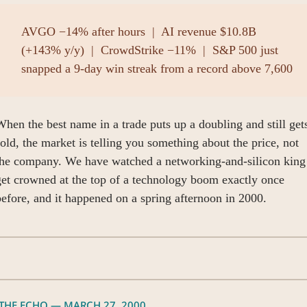
AVGO −14% after hours  |  AI revenue $10.8B 
(+143% y/y)  |  CrowdStrike −11%  |  S&P 500 just 
snapped a 9-day win streak from a record above 7,600
hen the best name in a trade puts up a doubling and still gets
old, the market is telling you something about the price, not 
the company. We have watched a networking-and-silicon king 
et crowned at the top of a technology boom exactly once 
efore, and it happened on a spring afternoon in 2000.
 THE ECHO — MARCH 27, 2000