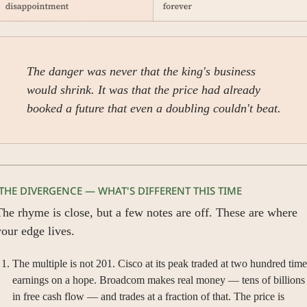
The danger was never that the king's business 
would shrink. It was that the price had already 
booked a future that even a doubling couldn't beat.
 THE DIVERGENCE — WHAT'S DIFFERENT THIS TIME
he rhyme is close, but a few notes are off. These are where 
our edge lives.
The multiple is not 201. Cisco at its peak traded at two hundred times
earnings on a hope. Broadcom makes real money — tens of billions 
in free cash flow — and trades at a fraction of that. The price is 