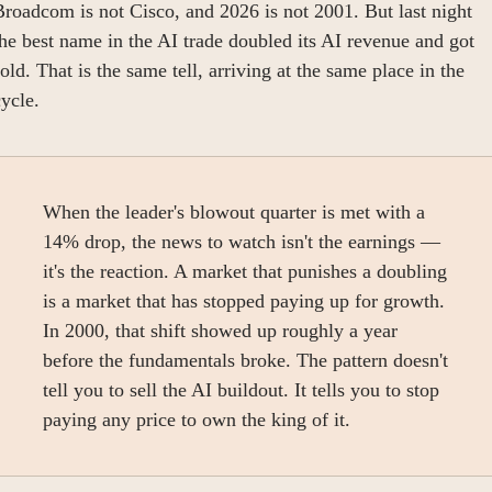
roadcom is not Cisco, and 2026 is not 2001. But last night 
he best name in the AI trade doubled its AI revenue and got 
old. That is the same tell, arriving at the same place in the 
ycle.
When the leader's blowout quarter is met with a 
14% drop, the news to watch isn't the earnings — 
it's the reaction. A market that punishes a doubling 
is a market that has stopped paying up for growth. 
In 2000, that shift showed up roughly a year 
before the fundamentals broke. The pattern doesn't 
tell you to sell the AI buildout. It tells you to stop 
paying any price to own the king of it.