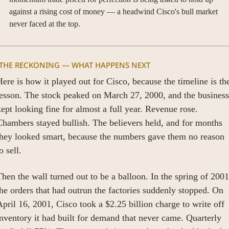
against a rising cost of money — a headwind Cisco's bull market 
never faced at the top.
 THE RECKONING — WHAT HAPPENS NEXT
ere is how it played out for Cisco, because the timeline is the
esson. The stock peaked on March 27, 2000, and the business 
ept looking fine for almost a full year. Revenue rose. 
hambers stayed bullish. The believers held, and for months 
they looked smart, because the numbers gave them no reason 
o sell.
hen the wall turned out to be a balloon. In the spring of 2001,
he orders that had outrun the factories suddenly stopped. On 
pril 16, 2001, Cisco took a $2.25 billion charge to write off 
nventory it had built for demand that never came. Quarterly 