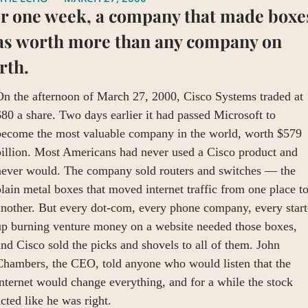
r one week, a company that made boxes
s worth more than any company on 
rth.
n the afternoon of March 27, 2000, Cisco Systems traded at 
80 a share. Two days earlier it had passed Microsoft to 
become the most valuable company in the world, worth $579 
illion. Most Americans had never used a Cisco product and 
never would. The company sold routers and switches — the 
lain metal boxes that moved internet traffic from one place to
another. But every dot-com, every phone company, every start
up burning venture money on a website needed those boxes, 
nd Cisco sold the picks and shovels to all of them. John 
Chambers, the CEO, told anyone who would listen that the 
nternet would change everything, and for a while the stock 
cted like he was right.