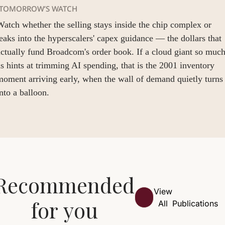
TOMORROW’S WATCH
atch whether the selling stays inside the chip complex or 
eaks into the hyperscalers' capex guidance — the dollars that 
ctually fund Broadcom's order book. If a cloud giant so much
s hints at trimming AI spending, that is the 2001 inventory 
oment arriving early, when the wall of demand quietly turns 
nto a balloon.
Recommended 
View 
for you
All
Publications