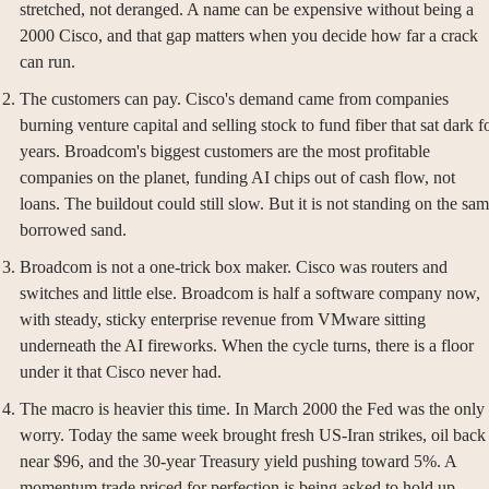
stretched, not deranged. A name can be expensive without being a 
2000 Cisco, and that gap matters when you decide how far a crack 
can run.
The customers can pay. Cisco's demand came from companies 
burning venture capital and selling stock to fund fiber that sat dark fo
years. Broadcom's biggest customers are the most profitable 
companies on the planet, funding AI chips out of cash flow, not 
loans. The buildout could still slow. But it is not standing on the sam
borrowed sand.
Broadcom is not a one-trick box maker. Cisco was routers and 
switches and little else. Broadcom is half a software company now, 
with steady, sticky enterprise revenue from VMware sitting 
underneath the AI fireworks. When the cycle turns, there is a floor 
under it that Cisco never had.
The macro is heavier this time. In March 2000 the Fed was the only 
worry. Today the same week brought fresh US-Iran strikes, oil back 
near $96, and the 30-year Treasury yield pushing toward 5%. A 
momentum trade priced for perfection is being asked to hold up 