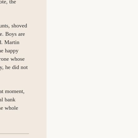
te, the 
nts, shoved 
e. Boys are 
. Martin 
he happy 
rone whose 
, he did not 
at moment, 
l bank 
e whole 