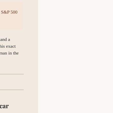
 S&P 500 
and a 
is exact 
man in the 
ar 