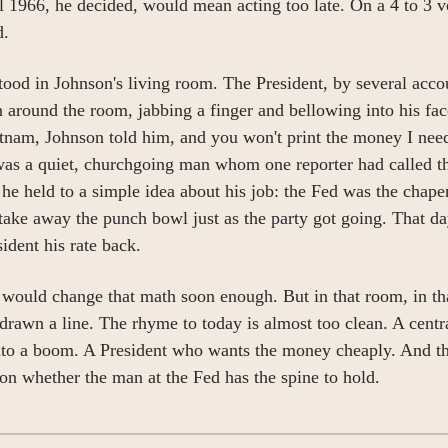
l 1966, he decided, would mean acting too late. On a 4 to 3 vo
d.
ood in Johnson's living room. The President, by several accou
 around the room, jabbing a finger and bellowing into his fac
tnam, Johnson told him, and you won't print the money I need
was a quiet, churchgoing man whom one reporter had called t
 he held to a simple idea about his job: the Fed was the chape
take away the punch bowl just as the party got going. That day
sident his rate back.
would change that math soon enough. But in that room, in th
drawn a line. The rhyme to today is almost too clean. A centra
nto a boom. A President who wants the money cheaply. And th
 on whether the man at the Fed has the spine to hold.