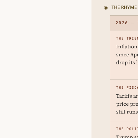
◉   THE RHYME