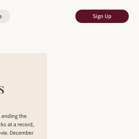
s
Sign Up
 
 ending the 
ks at a record, 
ovie. December 