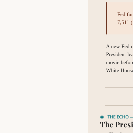
Fed fu
7,511 (
A new Fed ch
President le
movie before
White House
◉   THE ECHO —
The Presi