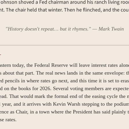
ohnson shoved a Fed chairman around his ranch living room
t. The chair held that winter. Then he flinched, and the coun
"History doesn't repeat… but it rhymes." — Mark Twain
T
stern today, the Federal Reserve will leave interest rates alon
 about that part. The real news lands in the same envelope: the
 pencils in where rates go next, and this time it is set to erase
had on the books for 2026. Several voting members are expected
tead. That would mark the formal end of the easing cycle the m
l year, and it arrives with Kevin Warsh stepping to the podium f
ence as Chair, in a town where the President has said plainly t
se rates.