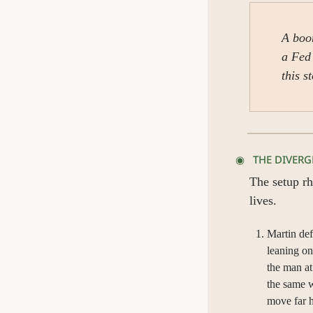
A boom
a Fed 
this s
◉   THE DIVER
The setup rh
lives.
Martin def
leaning on
the man at
the same w
move far h