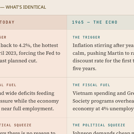
 — WHAT'S IDENTICAL