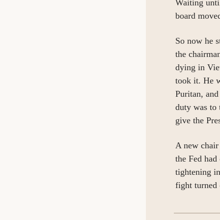
Waiting unti
board move
So now he st
the chairman
dying in Vie
took it. He 
Puritan, and
duty was to 
give the Pre
A new chair 
the Fed had 
tightening i
fight turned