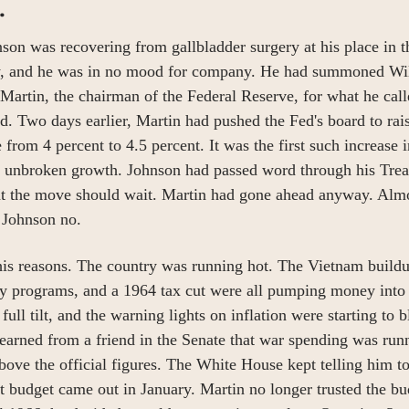
.
on was recovering from gallbladder surgery at his place in t
y, and he was in no mood for company. He had summoned Wil
rtin, the chairman of the Federal Reserve, for what he called
. Two days earlier, Martin had pushed the Fed's board to rais
e from 4 percent to 4.5 percent. It was the first such increase 
f unbroken growth. Johnson had passed word through his Trea
hat the move should wait. Martin had gone ahead anyway. Alm
 Johnson no.
is reasons. The country was running hot. The Vietnam buildu
ty programs, and a 1964 tax cut were all pumping money into
full tilt, and the warning lights on inflation were starting to b
earned from a friend in the Senate that war spending was runn
bove the official figures. The White House kept telling him to 
xt budget came out in January. Martin no longer trusted the bud