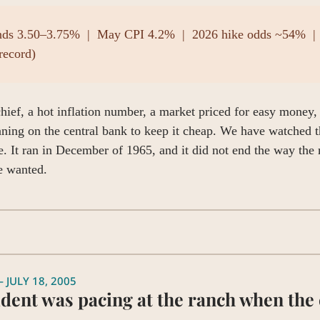
nds 3.50–3.75%  |  May CPI 4.2%  |  2026 hike odds ~54%  | 
record)
ief, a hot inflation number, a market priced for easy money, 
aning on the central bank to keep it cheap. We have watched th
. It ran in December of 1965, and it did not end the way the 
 wanted.
 JULY 18, 2005
dent was pacing at the ranch when the c