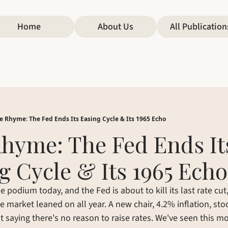
Home
About Us
All Publication
e Rhyme: The Fed Ends Its Easing Cycle & Its 1965 Echo
hyme: The Fed Ends Its
g Cycle & Its 1965 Echo
 podium today, and the Fed is about to kill its last rate cut,
e market leaned on all year. A new chair, 4.2% inflation, stoc
t saying there's no reason to raise rates. We've seen this m