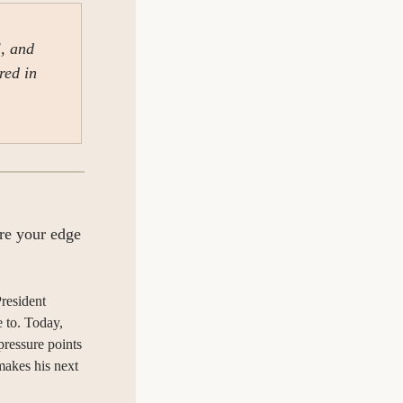
, and 
ed in 
re your edge 
resident 
 to. Today, 
ressure points 
makes his next 