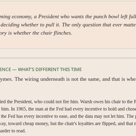
ing economy, a President who wants the punch bowl left full
deciding whether to pull it. The only question that ever matter
tory is whether the chair flinches.
GENCE — WHAT'S DIFFERENT THIS TIME
ymes. The wiring underneath is not the same, and that is whe
ied the President, who could not fire him. Warsh owes his chair to the P
 him. In 1965, the man at the Fed had every incentive to hold and chose
 the Fed has every incentive to ease, and the data may not let him. The p
ay, toward cheap money, but the chair's loyalties are flipped, and that 
arder to read.