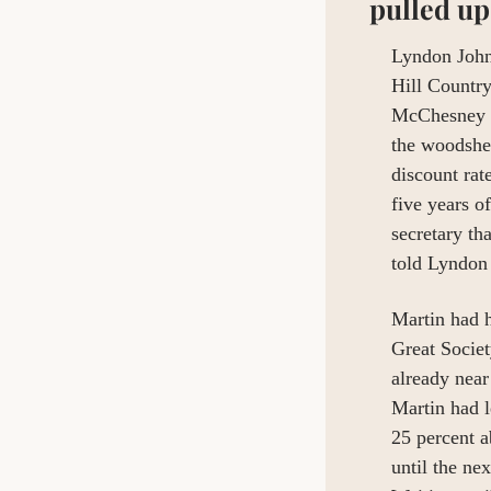
pulled up
Lyndon Johns
Hill Countr
McChesney Ma
the woodshed
discount rat
five years o
secretary t
told Lyndon
Martin had h
Great Socie
already near 
Martin had l
25 percent a
until the ne