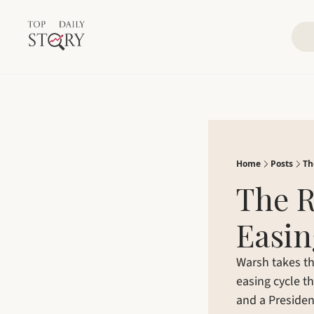
Home
Posts
Th
The R
Easin
Warsh takes the
easing cycle th
and a Presiden