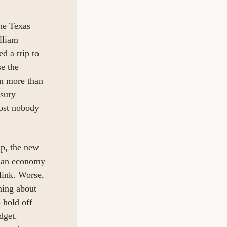
he Texas 
liam 
 a trip to 
e the 
in more than 
sury 
ost nobody 
p, the new 
 an economy 
link. Worse, 
ing about 
hold off 
get. 