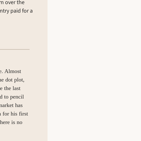
 over the 
try paid for a 
e. Almost 
 dot plot, 
 the last 
 to pencil 
arket has 
or his first 
here is no 