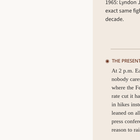
1965: Lyndon J
exact same figh
decade.
◉  
THE PRESEN
At 2 p.m. Ea
nobody cares
where the Fed
rate cut it 
in hikes ins
leaned on al
press confer
reason to rai