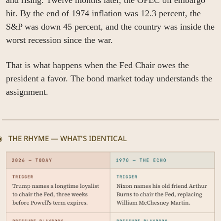
and rising. Twelve months later, the OPEC oil embargo 
hit. By the end of 1974 inflation was 12.3 percent, the 
S&P was down 45 percent, and the country was inside the 
worst recession since the war.
That is what happens when the Fed Chair owes the 
president a favor. The bond market today understands the 
assignment.
◉   THE RHYME — WHAT'S IDENTICAL