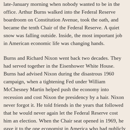
late-January morning when nobody wanted to be in the 
office. Arthur Burns walked into the Federal Reserve 
boardroom on Constitution Avenue, took the oath, and 
became the tenth Chair of the Federal Reserve. A quiet 
snow was falling outside. Inside, the most important job 
in American economic life was changing hands.
Burns and Richard Nixon went back two decades. They 
had served together in the Eisenhower White House. 
Burns had advised Nixon during the disastrous 1960 
campaign, when a tightening Fed under William 
McChesney Martin helped push the economy into 
recession and cost Nixon the presidency by a hair. Nixon 
never forgot it. He told friends in the years that followed 
that he would never again let the Federal Reserve cost 
him an election. When the Chair seat opened in 1969, he 
gave it to the one economist in America who had publicly 