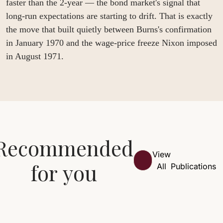
faster than the 2-year — the bond market's signal that 
long-run expectations are starting to drift. That is exactly 
the move that built quietly between Burns's confirmation 
in January 1970 and the wage-price freeze Nixon imposed 
in August 1971.
Recommended 
View 
for you
All
Publications