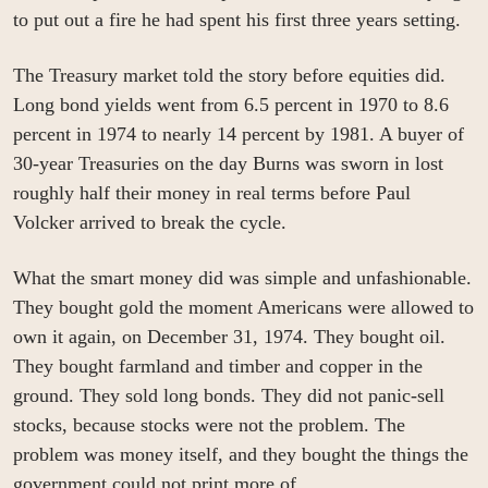
to put out a fire he had spent his first three years setting.
The Treasury market told the story before equities did. 
Long bond yields went from 6.5 percent in 1970 to 8.6 
percent in 1974 to nearly 14 percent by 1981. A buyer of 
30-year Treasuries on the day Burns was sworn in lost 
roughly half their money in real terms before Paul 
Volcker arrived to break the cycle.
What the smart money did was simple and unfashionable. 
They bought gold the moment Americans were allowed to 
own it again, on December 31, 1974. They bought oil. 
They bought farmland and timber and copper in the 
ground. They sold long bonds. They did not panic-sell 
stocks, because stocks were not the problem. The 
problem was money itself, and they bought the things the 
government could not print more of.