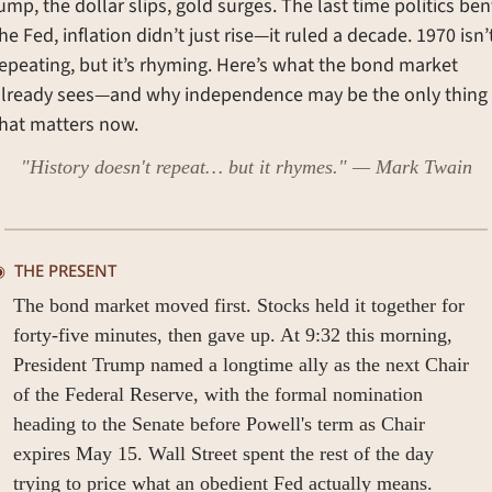
ump, the dollar slips, gold surges. The last time politics bent
he Fed, inflation didn’t just rise—it ruled a decade. 1970 isn’t
epeating, but it’s rhyming. Here’s what the bond market 
already sees—and why independence may be the only thing 
hat matters now.
"History doesn't repeat… but it rhymes." — Mark Twain
  
THE PRESENT
The bond market moved first. Stocks held it together for 
forty-five minutes, then gave up. At 9:32 this morning, 
President Trump named a longtime ally as the next Chair 
of the Federal Reserve, with the formal nomination 
heading to the Senate before Powell's term as Chair 
expires May 15. Wall Street spent the rest of the day 
trying to price what an obedient Fed actually means.