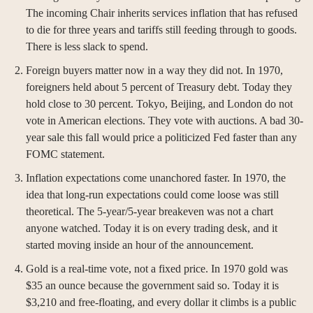
The incoming Chair inherits services inflation that has refused 
to die for three years and tariffs still feeding through to goods. 
There is less slack to spend.
Foreign buyers matter now in a way they did not. In 1970, 
foreigners held about 5 percent of Treasury debt. Today they 
hold close to 30 percent. Tokyo, Beijing, and London do not 
vote in American elections. They vote with auctions. A bad 30-
year sale this fall would price a politicized Fed faster than any 
FOMC statement.
Inflation expectations come unanchored faster. In 1970, the 
idea that long-run expectations could come loose was still 
theoretical. The 5-year/5-year breakeven was not a chart 
anyone watched. Today it is on every trading desk, and it 
started moving inside an hour of the announcement.
Gold is a real-time vote, not a fixed price. In 1970 gold was 
$35 an ounce because the government said so. Today it is 
$3,210 and free-floating, and every dollar it climbs is a public 