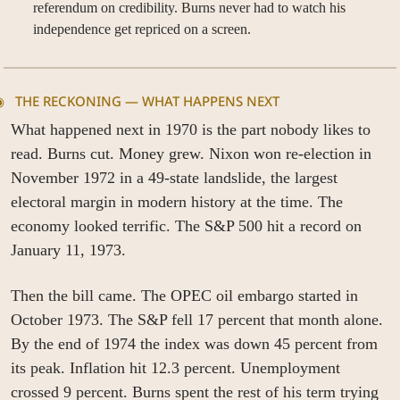
referendum on credibility. Burns never had to watch his 
independence get repriced on a screen.
◉   THE RECKONING — WHAT HAPPENS NEXT
What happened next in 1970 is the part nobody likes to 
read. Burns cut. Money grew. Nixon won re-election in 
November 1972 in a 49-state landslide, the largest 
electoral margin in modern history at the time. The 
economy looked terrific. The S&P 500 hit a record on 
January 11, 1973.
Then the bill came. The OPEC oil embargo started in 
October 1973. The S&P fell 17 percent that month alone. 
By the end of 1974 the index was down 45 percent from 
its peak. Inflation hit 12.3 percent. Unemployment 
crossed 9 percent. Burns spent the rest of his term trying 