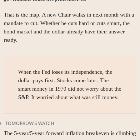
That is the map. A new Chair walks in next month with a 
mandate to cut. Whether he cuts hard or cuts smart, the 
bond market and the dollar already have their answer 
ready.
When the Fed loses its independence, the 
dollar pays first. Stocks come later. The 
smart money in 1970 did not worry about the 
S&P. It worried about what was still money.
   
TOMORROW’S WATCH
The 5-year/5-year forward inflation breakeven is climbing 