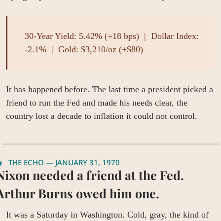
30-Year Yield: 5.42% (+18 bps)  |  Dollar Index: 
-2.1%  |  Gold: $3,210/oz (+$80)
It has happened before. The last time a president picked a 
friend to run the Fed and made his needs clear, the 
country lost a decade to inflation it could not control.
◉   THE ECHO — JANUARY 31, 1970
Nixon needed a friend at the Fed. 
Arthur Burns owed him one.
It was a Saturday in Washington. Cold, gray, the kind of 