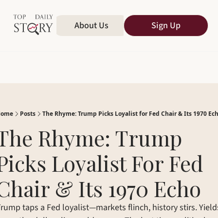
Home
About Us
All Publications
Sign Up
Home
Posts
The Rhyme: Trump Picks Loyalist for Fed Chair & Its 1970 Ec
The Rhyme: Trump 
Picks Loyalist For Fed 
Chair & Its 1970 Echo
rump taps a Fed loyalist—markets flinch, history stirs. Yields