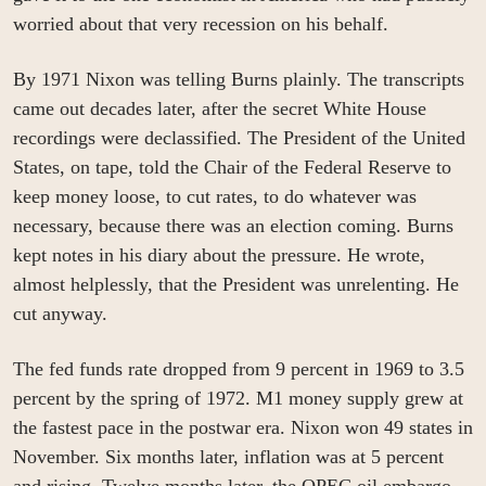
worried about that very recession on his behalf.
By 1971 Nixon was telling Burns plainly. The transcripts 
came out decades later, after the secret White House 
recordings were declassified. The President of the United 
States, on tape, told the Chair of the Federal Reserve to 
keep money loose, to cut rates, to do whatever was 
necessary, because there was an election coming. Burns 
kept notes in his diary about the pressure. He wrote, 
almost helplessly, that the President was unrelenting. He 
cut anyway.
The fed funds rate dropped from 9 percent in 1969 to 3.5 
percent by the spring of 1972. M1 money supply grew at 
the fastest pace in the postwar era. Nixon won 49 states in 
November. Six months later, inflation was at 5 percent 