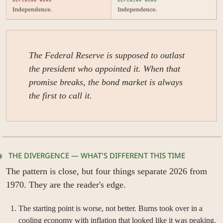
The Federal Reserve is supposed to outlast 
the president who appointed it. When that 
promise breaks, the bond market is always 
the first to call it.
◉   THE DIVERGENCE — WHAT'S DIFFERENT THIS TIME
The pattern is close, but four things separate 2026 from 
1970. They are the reader's edge.
The starting point is worse, not better. Burns took over in a 
cooling economy with inflation that looked like it was peaking. 