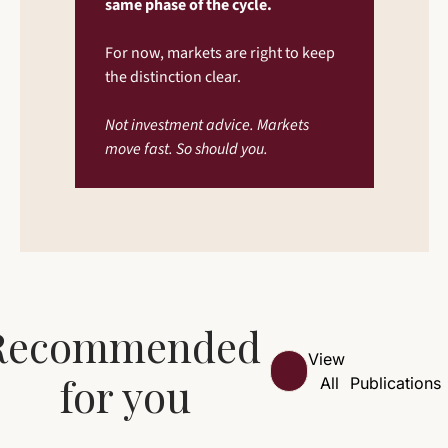
same phase of the cycle.
For now, markets are right to keep 
the distinction clear.
Not investment advice. Markets 
move fast. So should you.
Recommended 
View 
for you
All
Publications