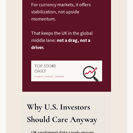
For currency markets, it offers 
stabilization, not upside 
momentum.
That keeps the UK in the global 
middle lane: 
not a drag, not a 
driver.
Why U.S. Investors 
Should Care Anyway
UK sentiment data rarely moves 