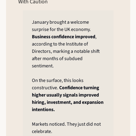
With Caution
January brought a welcome 
surprise for the UK economy. 
Business confidence improved
, 
according to the Institute of 
Directors, marking a notable shift 
after months of subdued 
sentiment.
On the surface, this looks 
constructive. 
Confidence turning 
higher usually signals improved 
hiring, investment, and expansion 
intentions.
Markets noticed. They just did not 
celebrate.