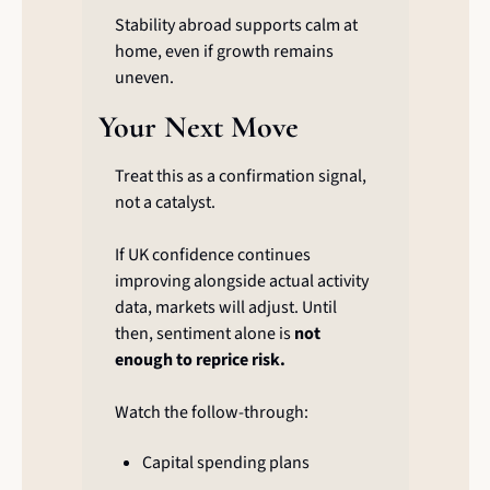
Stability abroad supports calm at 
home, even if growth remains 
uneven.
Your Next Move
Treat this as a confirmation signal, 
not a catalyst.
If UK confidence continues 
improving alongside actual activity 
data, markets will adjust. Until 
then, sentiment alone is 
not 
enough to reprice risk.
Watch the follow-through:
Capital spending plans