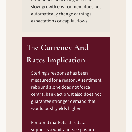
slow-growth environment does not 
automatically change earnings 
expectations or capital flows.
The Currency And 
Rates Implication
Sterling’s response has been 
measured for a reason. A sentiment 
rebound alone does not force 
central bank action. It also does not 
guarantee stronger demand that 
would push yields higher.
For bond markets, this data 
supports a wait-and-see posture. 