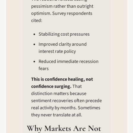
pessimism rather than outright 
optimism. Survey respondents 
cited:
Stabilizing cost pressures
Improved clarity around 
interest rate policy
Reduced immediate recession 
fears
This is confidence healing, not 
confidence surging.
 That 
distinction matters because 
sentiment recoveries often precede 
real activity by months. Sometimes 
they never translate at all.
Why Markets Are Not 