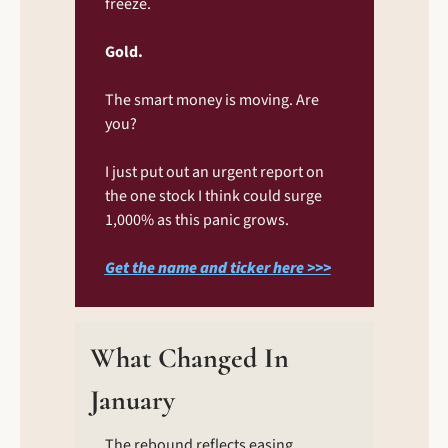
freeze.
Gold.
The smart money is moving. Are 
you?
I just put out an urgent report on 
the one stock I think could surge 
1,000% as this panic grows.
Get the name and ticker here >>>
What Changed In 
January
The rebound reflects easing 