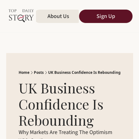
Home
About Us
All Publications
Sign Up
Home
Posts
UK Business Confidence Is Rebounding
UK Business 
Confidence Is 
Rebounding
Why Markets Are Treating The Optimism 