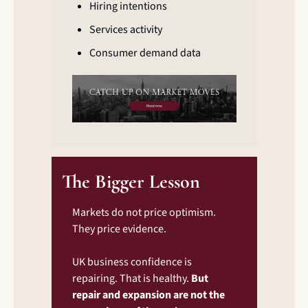
Hiring intentions
Services activity
Consumer demand data
The Bigger Lesson
Markets do not price optimism. 
They price evidence.
UK business confidence is 
repairing. That is healthy. 
But 
repair and expansion are not the 