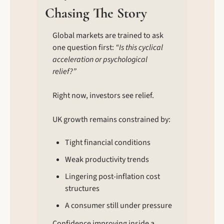
Chasing The Story
Global markets are trained to ask 
one question first: 
“Is this cyclical 
acceleration or psychological 
relief?”
Right now, investors see relief.
UK growth remains constrained by:
Tight financial conditions
Weak productivity trends
Lingering post-inflation cost 
structures
A consumer still under pressure
Confidence improving inside a 