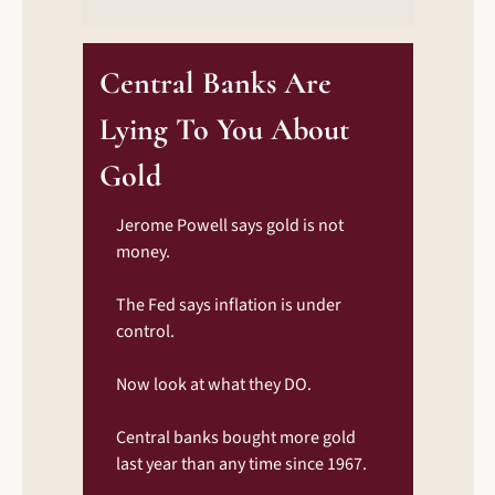
Central Banks Are 
Lying To You About 
Gold
Jerome Powell says gold is not 
money.
The Fed says inflation is under 
control.
Now look at what they DO.
Central banks bought more gold 
last year than any time since 1967.