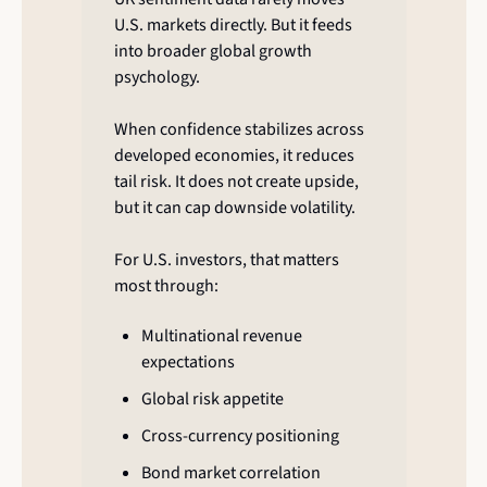
U.S. markets directly. But it feeds 
into broader global growth 
psychology.
When confidence stabilizes across 
developed economies, it reduces 
tail risk. It does not create upside, 
but it can cap downside volatility.
For U.S. investors, that matters 
most through:
Multinational revenue 
expectations
Global risk appetite
Cross-currency positioning
Bond market correlation