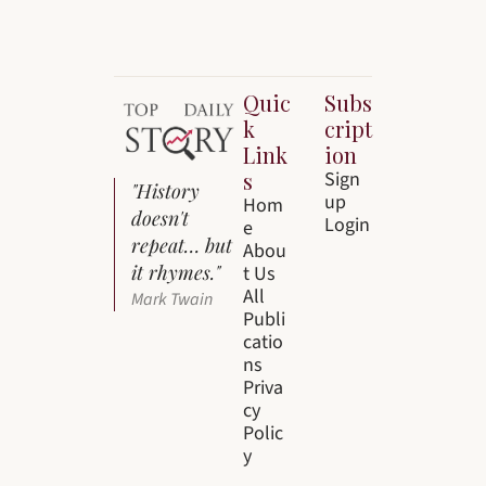
Quic
Subs
k 
cript
Link
ion
s
Sign 
"History 
up
Hom
doesn't 
Login
e
repeat… but 
Abou
it rhymes."
t Us
All 
Mark Twain
Publi
catio
ns
Priva
cy 
Polic
y