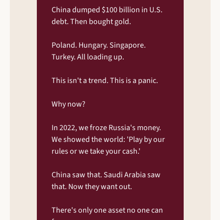
China dumped $100 billion in U.S. 
debt. Then bought gold.
Poland. Hungary. Singapore. 
Turkey. All loading up.
This isn't a trend. This is a panic.
Why now?
In 2022, we froze Russia's money. 
We showed the world: 'Play by our 
rules or we take your cash.'
China saw that. Saudi Arabia saw 
that. Now they want out.
There's only one asset no one can 